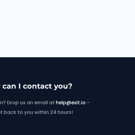
can I contact you?
n? Drop us an email at
help@exit.io
-
et back to you within 24 hours!