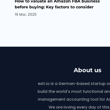
How to valuate an Amazon FBA business
before buying: Key factors to consider
19 Mar, 2025
About us
exit.io is a German-based startup o
build the world's most functional and
management accounting tool for Am
We are loving every day of this