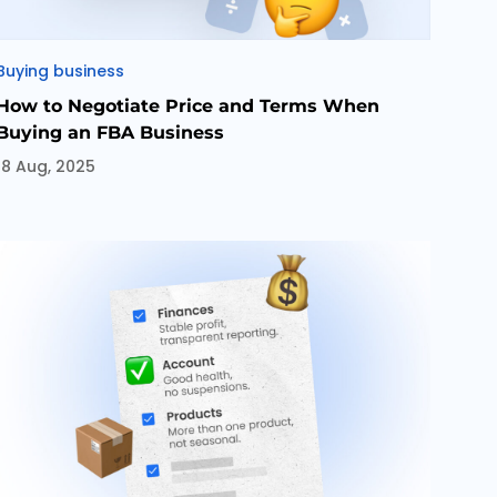
Categories
Buying business
How to Negotiate Price and Terms When
Buying an FBA Business
18 Aug, 2025