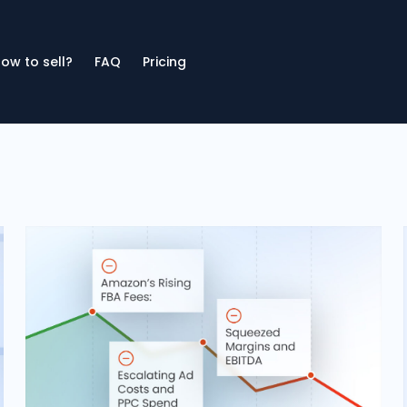
ow to sell?
FAQ
Pricing