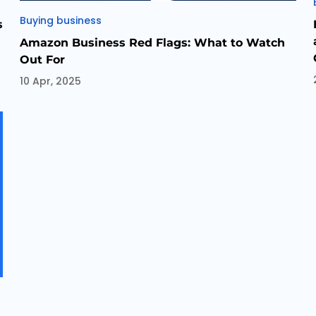
Categories
Buying business
s
Amazon Business Red Flags: What to Watch
Out For
10 Apr, 2025