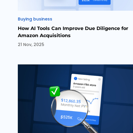
Categories
Buying business
How AI Tools Can Improve Due Diligence for
Amazon Acquisitions
21 Nov, 2025