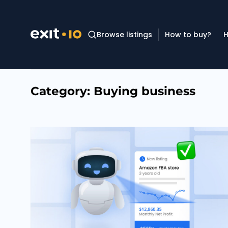
Browse listings
How to buy?
H
Category:
Buying business