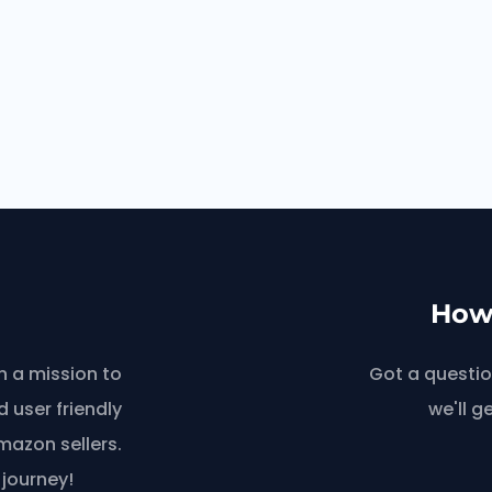
How 
n a mission to
Got a questio
 user friendly
we'll g
azon sellers.
 journey!