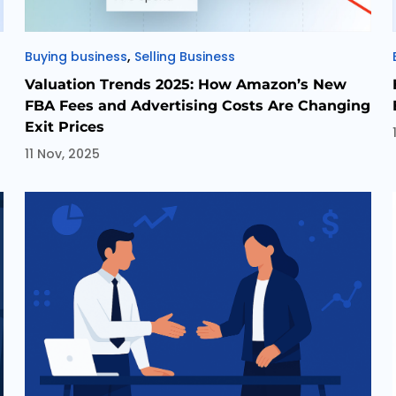
Categories
,
Buying business
Selling Business
Valuation Trends 2025: How Amazon’s New
FBA Fees and Advertising Costs Are Changing
Exit Prices
11 Nov, 2025