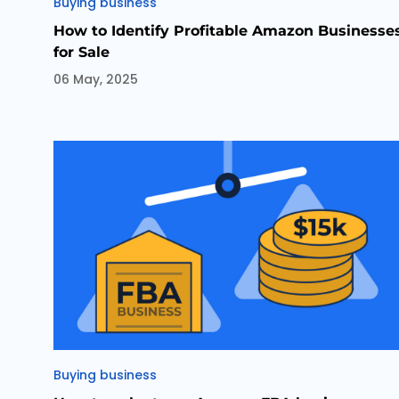
Categories
Buying business
How to Identify Profitable Amazon Businesse
for Sale
06 May, 2025
Categories
Buying business