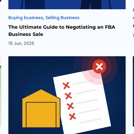
Categories
,
Buying business
Selling Business
The Ultimate Guide to Negotiating an FBA
Business Sale
19 Jun, 2025