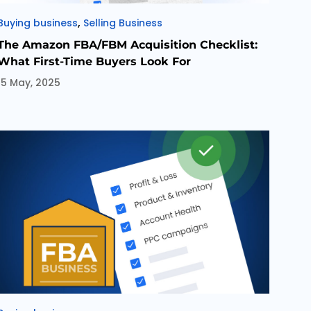
Categories
,
Buying business
Selling Business
The Amazon FBA/FBM Acquisition Checklist:
What First-Time Buyers Look For
15 May, 2025