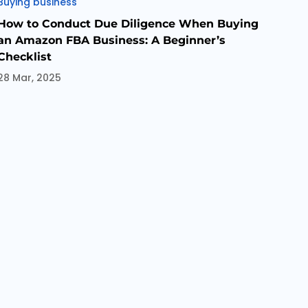
Categories
Buying business
How to Conduct Due Diligence When Buying
an Amazon FBA Business: A Beginner’s
Checklist
28 Mar, 2025