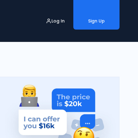
Log In
Sign Up