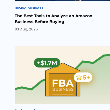
Categories
Buying business
The Best Tools to Analyze an Amazon
Business Before Buying
03 Aug, 2025